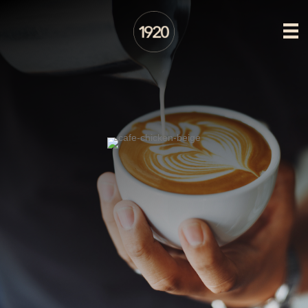
CAFE AT 1920