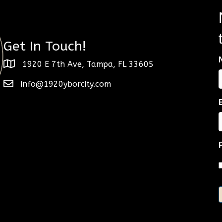
Get In Touch!
1920 E 7th Ave, Tampa, FL 33605
info@1920yborcity.com
F
E