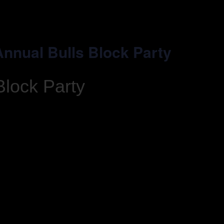
 Annual Bulls Block Party
Block Party