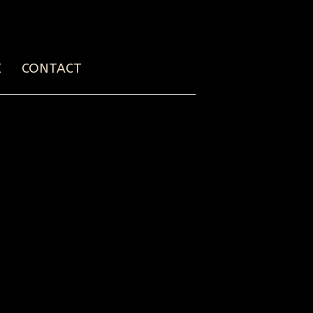
E
CONTACT