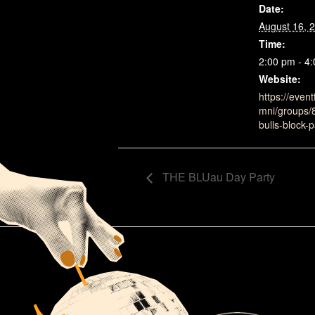
Date:
August 16, 
Time:
2:00 pm - 4
Website:
https://event
mni/groups/
bulls-block-p
THE BLUau Day Party