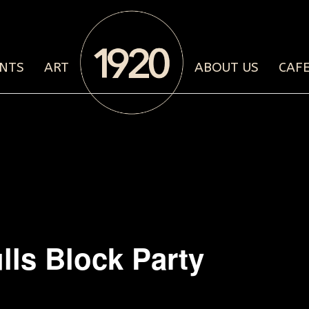
NTS
ART
ABOUT US
CAF
lls Block Party