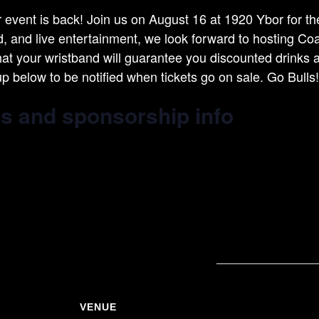
vent is back! Join us on August 16 at 1920 Ybor for the
od, and live entertainment, we look forward to hosting C
hat your wristband will guarantee you discounted drinks 
up below to be notified when tickets go on sale. Go Bulls!
ts and sponsorship info
VENUE