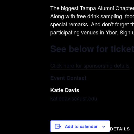
The biggest Tampa Alumni Chapter e
Along with free drink sampling, fo
special remarks. And don’t forget t
participating venues in Ybor. Sign 
See below for ticke
Click here for sponsorship details
Event Contact
Katie Davis
katiedavis@usf.edu
Add to calendar
DETAILS