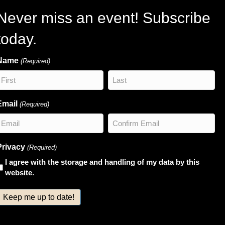
Never miss an event! Subscribe
today.
Name
(Required)
irst
Last
Email
(Required)
nter
Confirm
Privacy
(Required)
Email
Email
I agree with the storage and handling of my data by this
website.