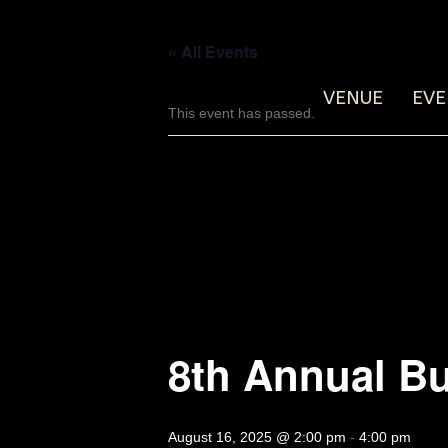
« All Events
VENUE
EVE
This event has passed.
8th Annual Bu
August 16, 2025 @ 2:00 pm
-
4:00 pm