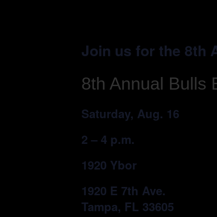
Join us for the 8th
8th Annual Bulls 
Saturday, Aug. 16
2 – 4 p.m.
1920 Ybor
1920 E 7th Ave.
Tampa, FL 33605