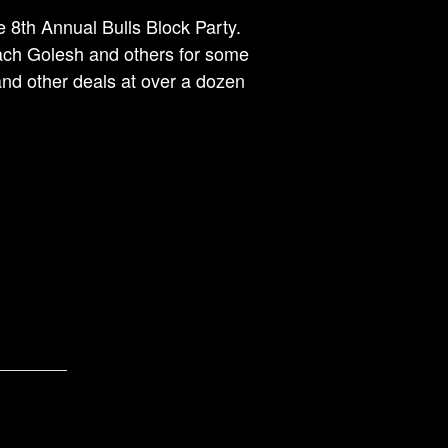
 8th Annual Bulls Block Party.
oach Golesh and others for some
and other deals at over a dozen