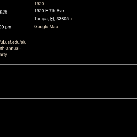
1920
1920 E 7th Ave
2025
Tampa
,
FL
33605
+
Google Map
:00 pm
ful.usf.edu/alu
8th-annual-
arty