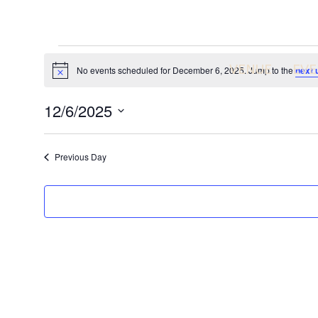
Events
VENUE
EVE
No events scheduled for December 6, 2025. Jump to the
next 
N
o
for
t
12/6/2025
i
c
December
S
e
e
Previous Day
l
6,
e
c
2025
t
d
a
t
e
.