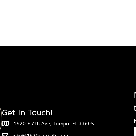
Get In Touch!
1920 E 7th Ave, Tampa, FL 33605
info@1920yborcity.com